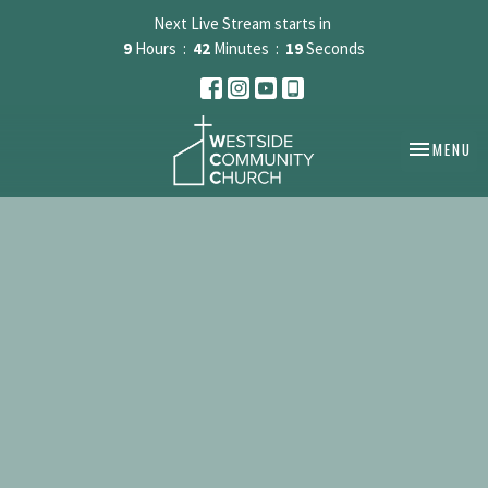
Next Live Stream starts in
9
Hours
42
Minutes
19
Seconds
TOGGLE NA
MENU