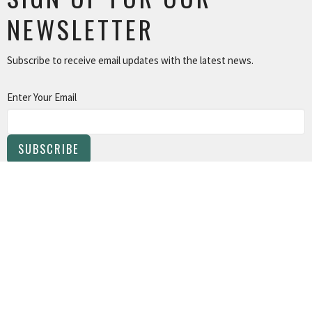
NEWSLETTER
Subscribe to receive email updates with the latest news.
Enter Your Email
SUBSCRIBE
About
Programs
Events
Live Stream
Contact
Give