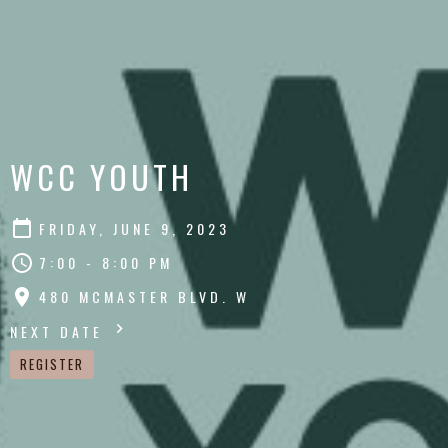
WCC YOUTH
FRIDAY, JUNE 9, 2023
7:00 - 8:00 PM
480 MCMASTER BLVD. W
NEXT DATE
REGISTER