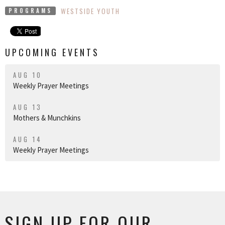
WESTSIDE YOUTH
PROGRAMS
UPCOMING EVENTS
AUG 10
Weekly Prayer Meetings
AUG 13
Mothers & Munchkins
AUG 14
Weekly Prayer Meetings
SIGN UP FOR OUR