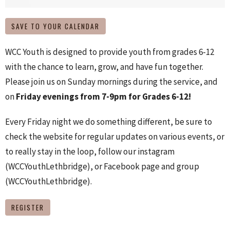
SAVE TO YOUR CALENDAR
WCC Youth is designed to provide youth from grades 6-12
with the chance to learn, grow, and have fun together.
Please join us on Sunday mornings during the service, and
on
Friday evenings from 7-9pm for Grades 6-12!
Every Friday night we do something different, be sure to
check the website for regular updates on various events, or
to really stay in the loop, follow our instagram
(WCCYouthLethbridge), or Facebook page and group
(WCCYouthLethbridge).
REGISTER