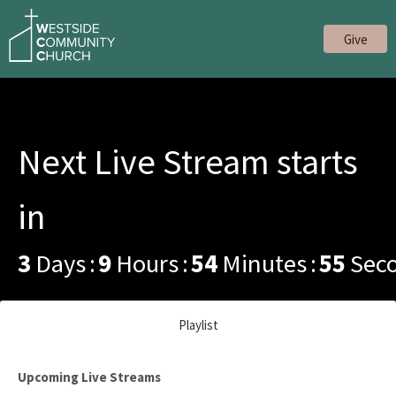
Give
Next Live Stream starts
in
3
Days
9
Hours
54
Minutes
55
Sec
Playlist
Upcoming Live Streams