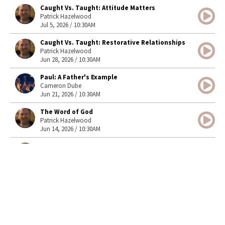
Caught Vs. Taught: Attitude Matters
Patrick Hazelwood
Jul 5, 2026 / 10:30AM
Caught Vs. Taught: Restorative Relationships
Patrick Hazelwood
Jun 28, 2026 / 10:30AM
Paul: A Father's Example
Cameron Dube
Jun 21, 2026 / 10:30AM
The Word of God
Patrick Hazelwood
Jun 14, 2026 / 10:30AM
Front Yard or Backyard?
Patrick Hazelwood
Jun 7, 2026 / 10:30AM
Steadfast Peace
Cameron Dube
May 31, 2026 / 10:30AM