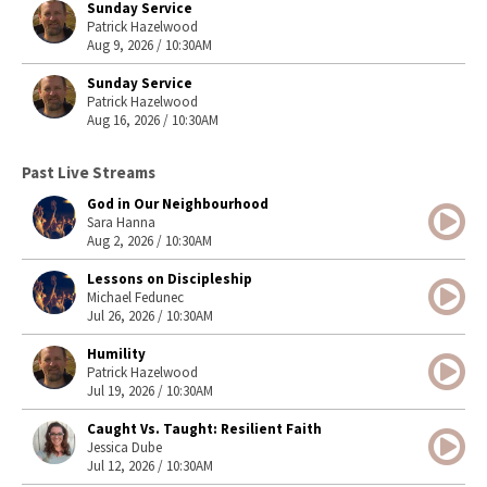
Sunday Service
Patrick Hazelwood
Aug 9, 2026 / 10:30AM
Sunday Service
Patrick Hazelwood
Aug 16, 2026 / 10:30AM
Past Live Streams
God in Our Neighbourhood
Sara Hanna
Aug 2, 2026 / 10:30AM
Lessons on Discipleship
Michael Fedunec
Jul 26, 2026 / 10:30AM
Humility
Patrick Hazelwood
Jul 19, 2026 / 10:30AM
Caught Vs. Taught: Resilient Faith
Jessica Dube
Jul 12, 2026 / 10:30AM