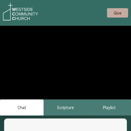
Give
Chat
Scripture
Playlist