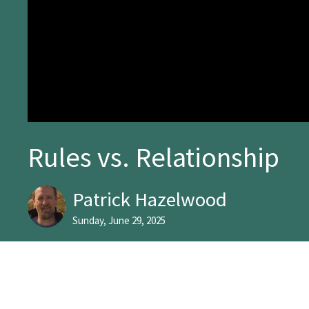
Rules vs. Relationship
Patrick Hazelwood
Sunday, June 29, 2025