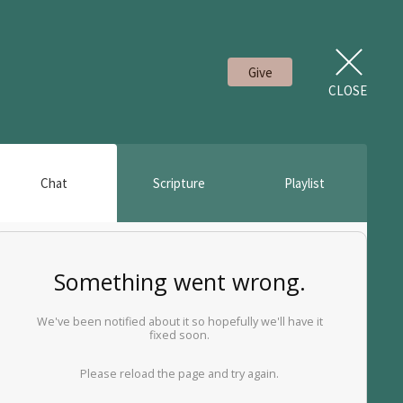
Give
CLOSE
Chat
Scripture
Playlist